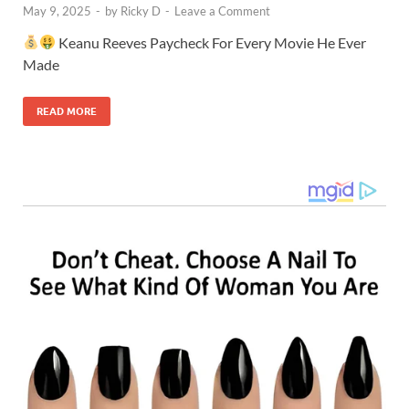
May 9, 2025
-
by
Ricky D
-
Leave a Comment
Keanu Reeves Paycheck For Every Movie He Ever
Made
READ MORE