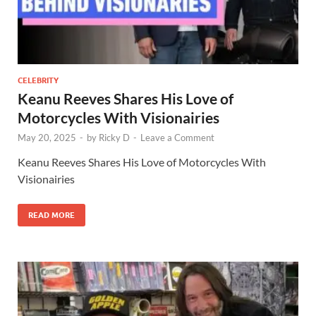
CELEBRITY
Keanu Reeves Shares His Love of
Motorcycles With Visionairies
May 20, 2025
-
by
Ricky D
-
Leave a Comment
Keanu Reeves Shares His Love of Motorcycles With
Visionairies
READ MORE