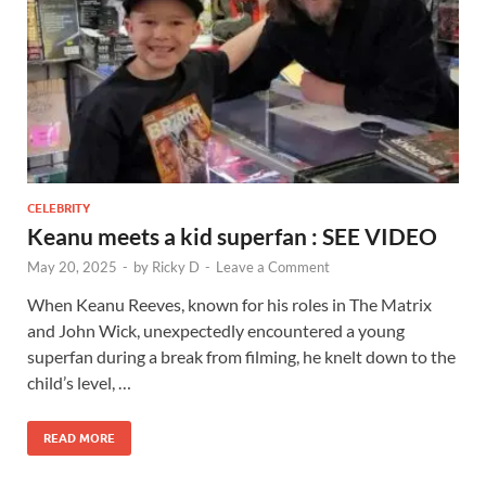
CELEBRITY
Keanu meets a kid superfan : SEE VIDEO
May 20, 2025
-
by
Ricky D
-
Leave a Comment
When Keanu Reeves, known for his roles in The Matrix
and John Wick, unexpectedly encountered a young
superfan during a break from filming, he knelt down to the
child’s level, …
READ MORE