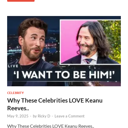
CELEBRITY
Why These Celebrities LOVE Keanu
Reeves..
May 9, 2025
-
by
Ricky D
-
Leave a Comment
Why These Celebrities LOVE Keanu Reeves..