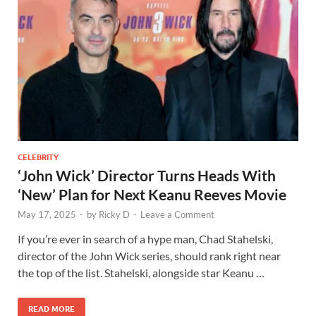
CELEBRITY
‘John Wick’ Director Turns Heads With
‘New’ Plan for Next Keanu Reeves Movie
May 17, 2025
-
by
Ricky D
-
Leave a Comment
If you’re ever in search of a hype man, Chad Stahelski,
director of the John Wick series, should rank right near
the top of the list. Stahelski, alongside star Keanu …
READ MORE