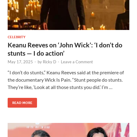
CELEBRITY
Keanu Reeves on ‘John Wick’: ‘I don’t do
stunts — I do action’
May 17, 2025
-
by
Ricky D
-
Leave a Comment
“I don’t do stunts,” Keanu Reeves said at the premiere of
the documentary Wick Is Pain. “Stunt people do stunts.
They’re like, ‘Look at all those stunts you did.’ I’m …
READ MORE