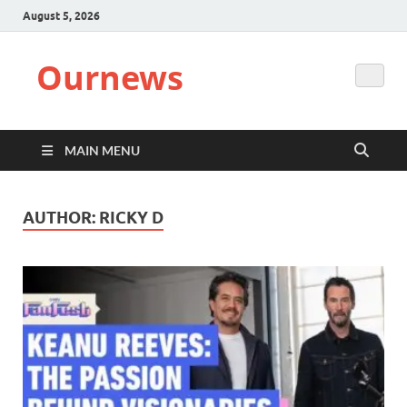
August 5, 2026
Ournews
MAIN MENU
AUTHOR:
RICKY D