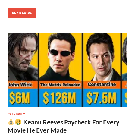
READ MORE
CELEBRITY
Keanu Reeves Paycheck For Every
Movie He Ever Made