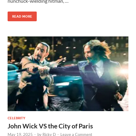
nunchuck-wielding hitman, …
READ MORE
CELEBRITY
John Wick VS the City of Paris
May 19, 2025
-
by
Ricky D
-
Leave a Comment