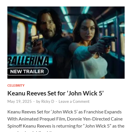
CELEBRITY
Keanu Reeves Set for ‘John Wick 5’
May 19, 2025
-
by
Ricky D
-
Leave a Comment
Keanu Reeves Set for ‘John Wick 5’ as Franchise Expands
With Animated Prequel Film, Donnie Yen-Directed Caine
Spinoff Keanu Reeves is returning for “John Wick 5” as the