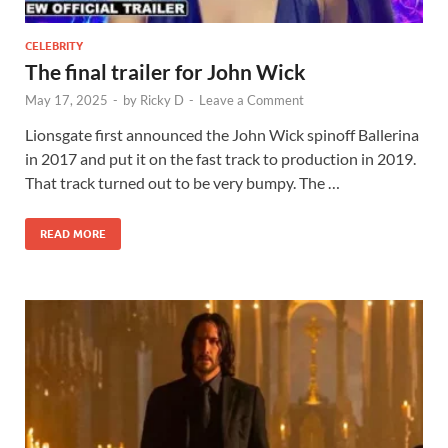
CELEBRITY
The final trailer for John Wick
May 17, 2025
-
by
Ricky D
-
Leave a Comment
Lionsgate first announced the John Wick spinoff Ballerina
in 2017 and put it on the fast track to production in 2019.
That track turned out to be very bumpy. The …
READ MORE