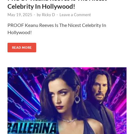
Celebrity In Hollywood!
May 19, 2025
-
by
Ricky D
-
Leave a Comment
PROOF Keanu Reeves Is The Nicest Celebrity In
Hollywood!
READ MORE