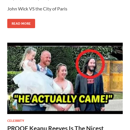
John Wick VS the City of Paris
READ MORE
CELEBRITY
PROOF Keanu Reeves Is The Nicest