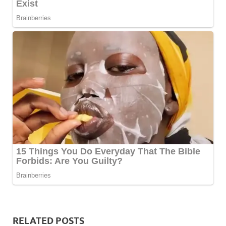
RELATED POSTS