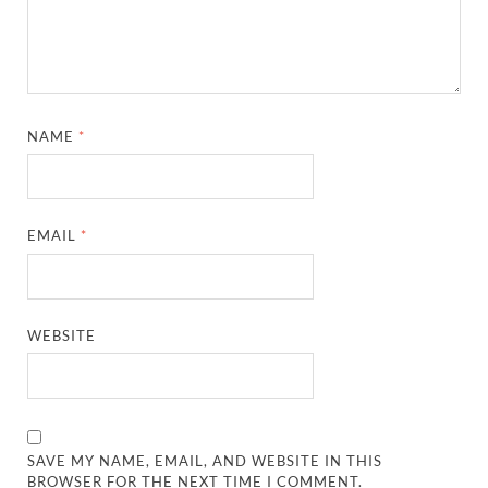
NAME
*
EMAIL
*
WEBSITE
SAVE MY NAME, EMAIL, AND WEBSITE IN THIS
BROWSER FOR THE NEXT TIME I COMMENT.