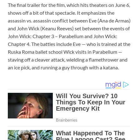
The final trailer for the film, which hits theaters on June 6,
shows off a bit of that spectacle. It emphasizes the
assassin vs. assassin conflict between Eve (Ana de Armas)
and John Wick (Keanu Reeves) set between the events of
John Wick: Chapter 3 – Parabellum and John Wick:
Chapter 4. The battles include Eve — who is trained at the
Ruska Roma ballet school Wick visits in Parabellum —
staving off a cleaver attack, wielding a flamethrower and
an ice pick, and running a guy through with a katana.