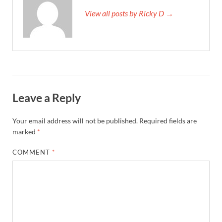
View all posts by Ricky D →
Leave a Reply
Your email address will not be published.
Required fields are
marked
*
COMMENT
*