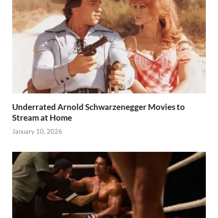
Underrated Arnold Schwarzenegger Movies to
Stream at Home
January 10, 2026