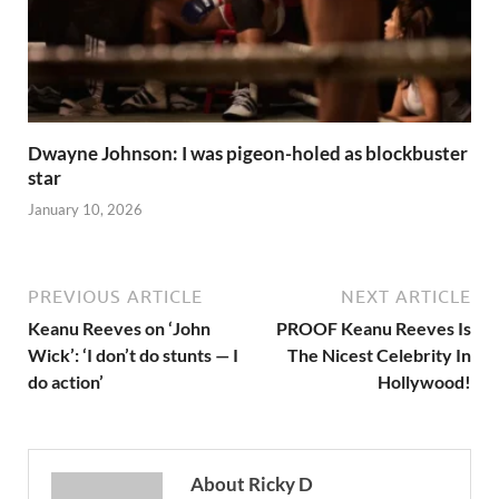
Dwayne Johnson: I was pigeon-holed as blockbuster
star
January 10, 2026
PREVIOUS ARTICLE
NEXT ARTICLE
Keanu Reeves on ‘John
PROOF Keanu Reeves Is
Wick’: ‘I don’t do stunts — I
The Nicest Celebrity In
do action’
Hollywood!
About Ricky D