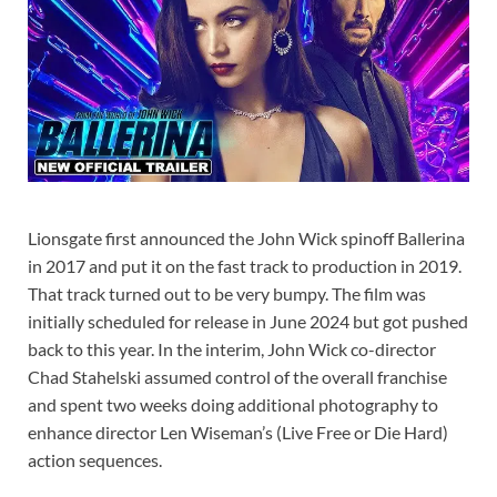
Lionsgate first announced the John Wick spinoff Ballerina
in 2017 and put it on the fast track to production in 2019.
That track turned out to be very bumpy. The film was
initially scheduled for release in June 2024 but got pushed
back to this year. In the interim, John Wick co-director
Chad Stahelski assumed control of the overall franchise
and spent two weeks doing additional photography to
enhance director Len Wiseman’s (Live Free or Die Hard)
action sequences.