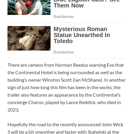
There are cameos from Norman Reedus warning Eve that
the Continental Hotel is being surrounded as well as the
building’s owner Winston Scott (Ian McShane). In another
sign of just how long this film has been in the works, the
trailer also features an appearance by the Continental’s
concierge Charon, played by Lance Reddick, who died in
2023.
Hopefully the road to the recently announced John Wick
5 will be a bit smoother and faster with Stahelski at the