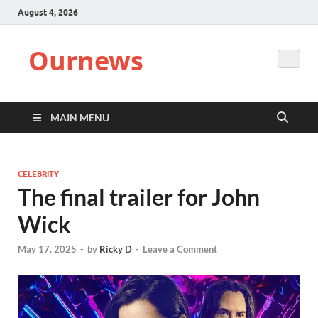
August 4, 2026
Ournews
MAIN MENU
CELEBRITY
The final trailer for John
Wick
May 17, 2025
-
by
Ricky D
-
Leave a Comment