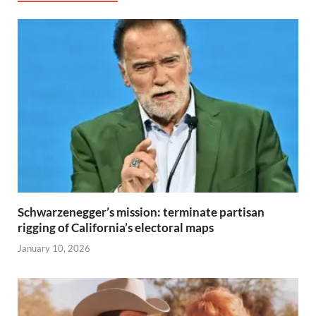
Schwarzenegger’s mission: terminate partisan
rigging of California’s electoral maps
January 10, 2026