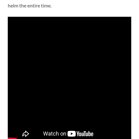
helm the entire time.