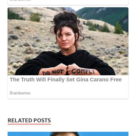
RELATED POSTS