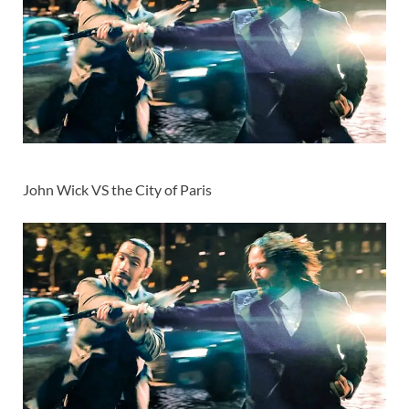
John Wick VS the City of Paris