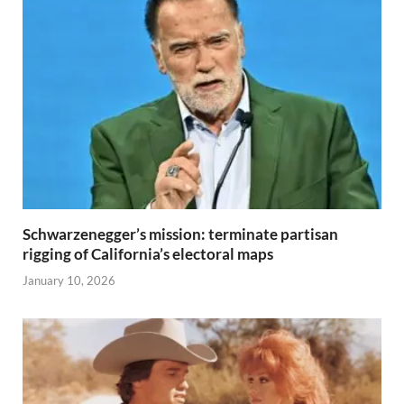
Schwarzenegger’s mission: terminate partisan
rigging of California’s electoral maps
January 10, 2026