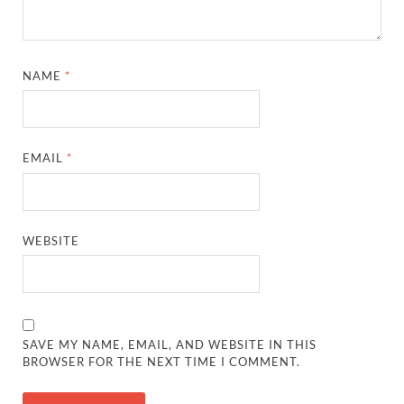
NAME
*
EMAIL
*
WEBSITE
SAVE MY NAME, EMAIL, AND WEBSITE IN THIS
BROWSER FOR THE NEXT TIME I COMMENT.