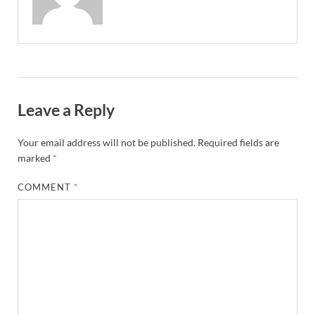
Leave a Reply
Your email address will not be published.
Required fields are
marked
*
COMMENT
*