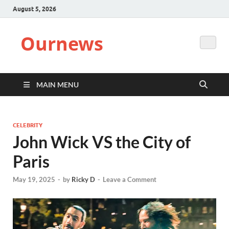
August 5, 2026
Ournews
MAIN MENU
CELEBRITY
John Wick VS the City of
Paris
May 19, 2025
-
by
Ricky D
-
Leave a Comment