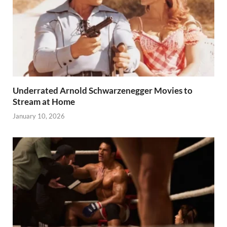
Underrated Arnold Schwarzenegger Movies to
Stream at Home
January 10, 2026