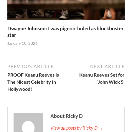
Dwayne Johnson: I was pigeon-holed as blockbuster
star
January 10, 2026
PREVIOUS ARTICLE
NEXT ARTICLE
PROOF Keanu Reeves Is
Keanu Reeves Set for
The Nicest Celebrity In
‘John Wick 5’
Hollywood!
About Ricky D
View all posts by Ricky D →