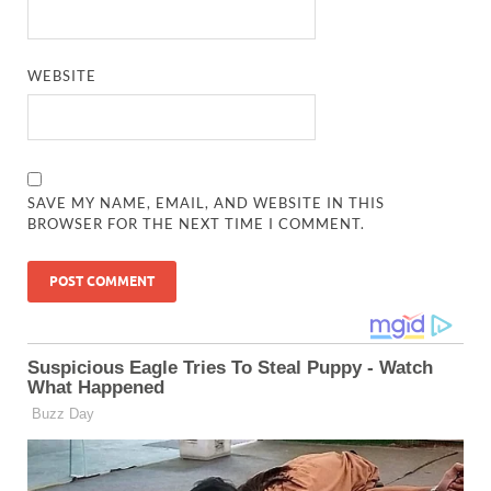
WEBSITE
SAVE MY NAME, EMAIL, AND WEBSITE IN THIS
BROWSER FOR THE NEXT TIME I COMMENT.