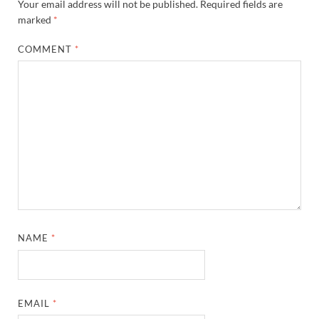
Your email address will not be published.
Required fields are
marked
*
COMMENT
*
NAME
*
EMAIL
*