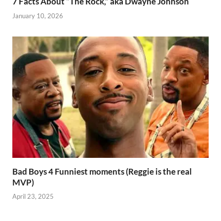
7 Facts About “The Rock,” aka Dwayne Johnson
January 10, 2026
Bad Boys 4 Funniest moments (Reggie is the real
MVP)
April 23, 2025