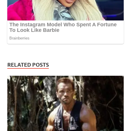
RELATED POSTS