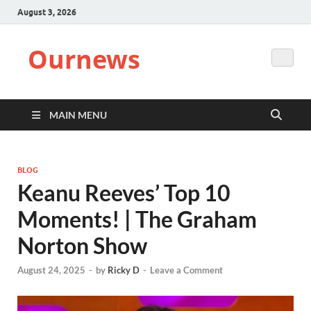
August 3, 2026
Ournews
MAIN MENU
BLOG
Keanu Reeves’ Top 10
Moments! | The Graham
Norton Show
August 24, 2025
-
by
Ricky D
-
Leave a Comment