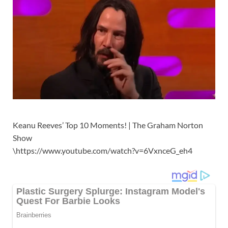
Keanu Reeves’ Top 10 Moments! | The Graham Norton
Show
\https://www.youtube.com/watch?v=6VxnceG_eh4