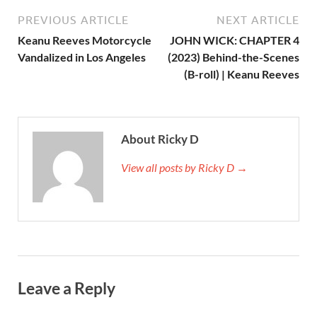
PREVIOUS ARTICLE
NEXT ARTICLE
Keanu Reeves Motorcycle
JOHN WICK: CHAPTER 4
Vandalized in Los Angeles
(2023) Behind-the-Scenes
(B-roll) | Keanu Reeves
About Ricky D
View all posts by Ricky D →
Leave a Reply