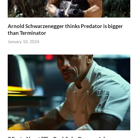
Arnold Schwarzenegger thinks Predator is bigger
than Terminator
January 10, 2026