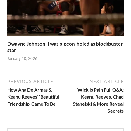
Dwayne Johnson: I was pigeon-holed as blockbuster
star
January 10, 2026
PREVIOUS ARTICLE
NEXT ARTICLE
How Ana De Armas &
Wick Is Pain Full Q&A:
Keanu Reeves’ ‘Beautiful
Keanu Reeves, Chad
Friendship’ Came To Be
Stahelski & More Reveal
Secrets