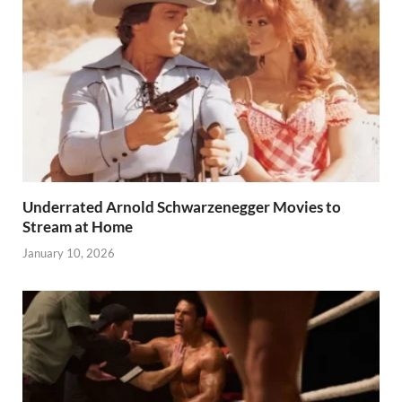
Underrated Arnold Schwarzenegger Movies to
Stream at Home
January 10, 2026