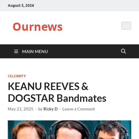
August 5, 2026
Ournews
MAIN MENU
CELEBRITY
KEANU REEVES &
DOGSTAR Bandmates
May 21, 2025
-
by
Ricky D
-
Leave a Comment