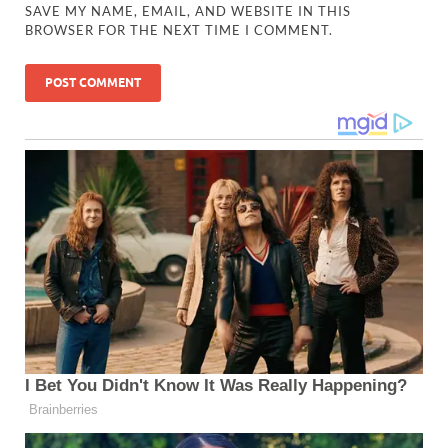
SAVE MY NAME, EMAIL, AND WEBSITE IN THIS
BROWSER FOR THE NEXT TIME I COMMENT.