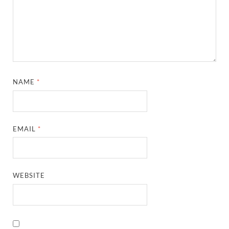
NAME
*
EMAIL
*
WEBSITE