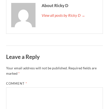
About Ricky D
View all posts by Ricky D →
Leave a Reply
Your email address will not be published.
Required fields are
marked
*
COMMENT
*