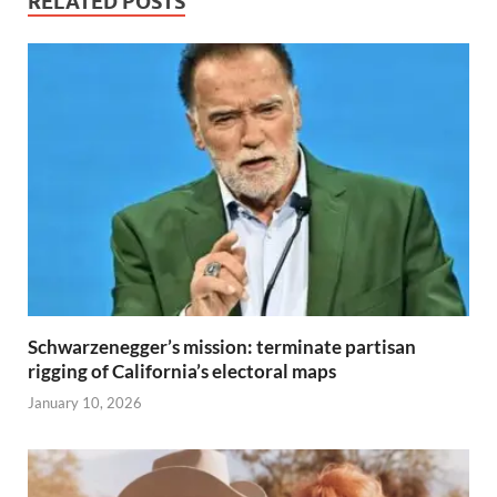
RELATED POSTS
Schwarzenegger’s mission: terminate partisan
rigging of California’s electoral maps
January 10, 2026