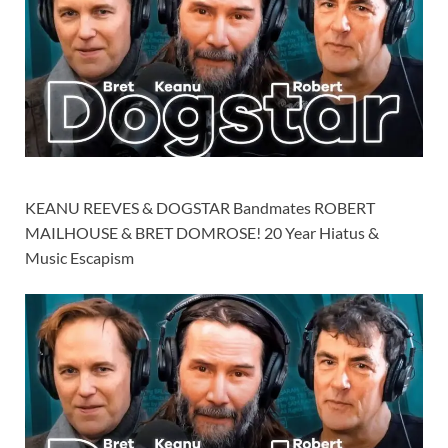
KEANU REEVES & DOGSTAR Bandmates ROBERT
MAILHOUSE & BRET DOMROSE! 20 Year Hiatus &
Music Escapism